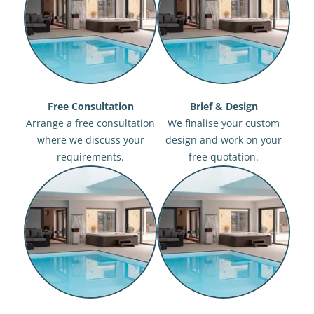
Free Consultation
Brief & Design
Arrange a free consultation
We finalise your custom
where we discuss your
design and work on your
requirements.
free quotation.