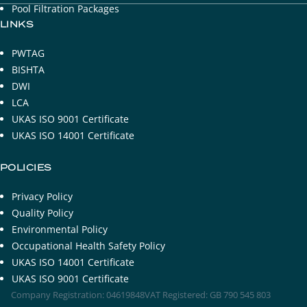
Pool Filtration Packages
LINKS
PWTAG
BISHTA
DWI
LCA
UKAS ISO 9001 Certificate
UKAS ISO 14001 Certificate
POLICIES
Privacy Policy
Quality Policy
Environmental Policy
Occupational Health Safety Policy
UKAS ISO 14001 Certificate
UKAS ISO 9001 Certificate
Company Registration: 04619848
VAT Registered: GB 790 545 803