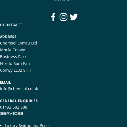
CONTACT
ADDRESS
Chemsol Cymru Ltd
Morfa Conwy
Business Park
Ffordd Sam Pari
Conwy LL32 8HH
EMAIL
info@chemsol.co.uk
GENERAL ENQUIRIES
01492 582 888
SERVICES
Luxury Swimming Pools