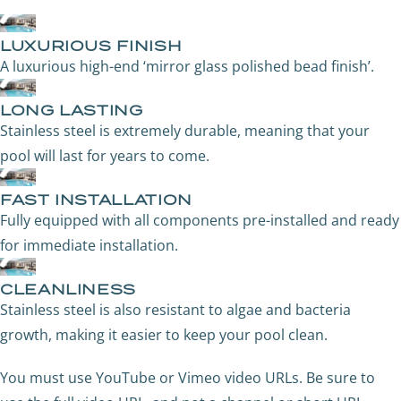
LUXURIOUS FINISH
A luxurious high-end ‘mirror glass polished bead finish’.
LONG LASTING
Stainless steel is extremely durable, meaning that your
pool will last for years to come.
FAST INSTALLATION
Fully equipped with all components pre-installed and ready
for immediate installation.
CLEANLINESS
Stainless steel is also resistant to algae and bacteria
growth, making it easier to keep your pool clean.
You must use YouTube or Vimeo video URLs. Be sure to