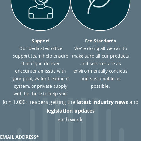
Support
Eco Standards
Our dedicated office
We’re doing all we can to
support team help ensure
make sure all our products
that if you do ever
and services are as
encounter an issue with
environmentally concious
your pool, water treatment
and sustainable as
system, or private supply
possible.
we’ll be there to help you.
Join 1,000+ readers getting the
latest industry news
and
legislation updates
each week.
EMAIL ADDRESS
*