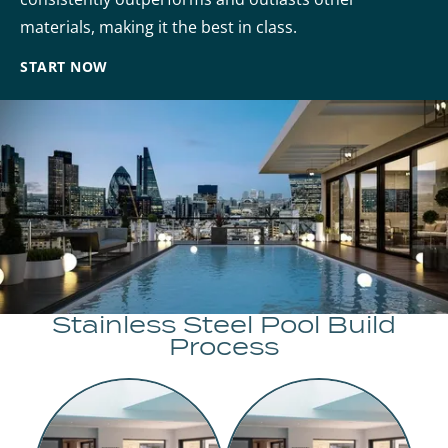
materials, making it the best in class.
START NOW
Stainless Steel Pool Build
Process