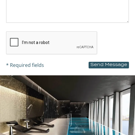
* Required fields
Send Message