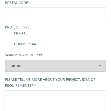
POSTAL CODE
PROJECT TYPE
PRIVATE
COMMERCIAL
SWIMMING POOL TYPE
PLEASE TELL US MORE ABOUT YOUR PROJECT, IDEA OR
REQUIREMENTS?