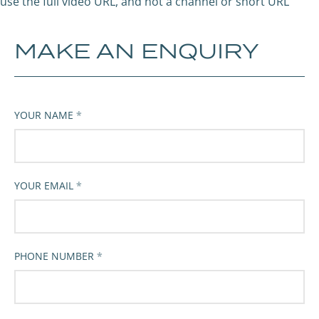
use the full video URL, and not a channel or short URL
MAKE AN ENQUIRY
YOUR NAME
YOUR EMAIL
PHONE NUMBER