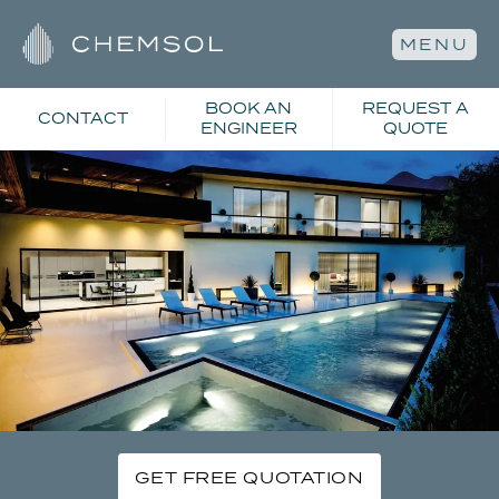
MENU
BOOK AN
REQUEST A
CONTACT
ENGINEER
QUOTE
GET FREE QUOTATION