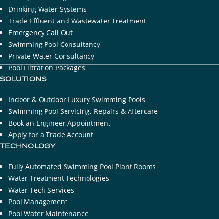
Drinking Water Systems
​Trade Effluent and Wastewater Treatment
Emergency Call Out
Swimming Pool Consultancy
Private Water Consultancy
Pool Filtration Packages
SOLUTIONS
Indoor & Outdoor Luxury Swimming Pools
Swimming Pool Servicing, Repairs & Aftercare
Book an Engineer Appointment
Apply for a Trade Account
TECHNOLOGY
Fully Automated Swimming Pool Plant Rooms
Water Treatment Technologies
Water Tech Services
Pool Management
Pool Water Maintenance