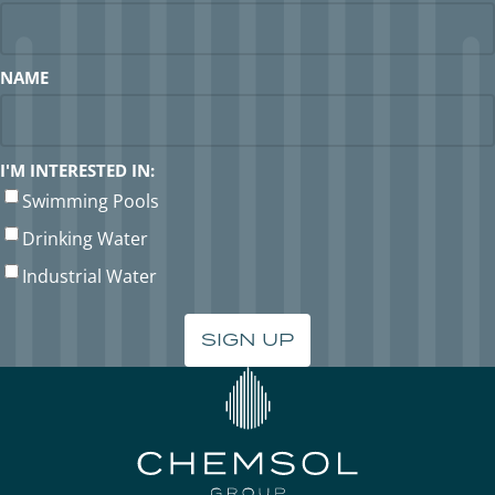
NAME
I'M INTERESTED IN:
Swimming Pools
Drinking Water
Industrial Water