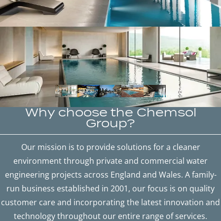
Why choose the Chemsol
Group?
Our mission is to provide solutions for a cleaner
environment through private and commercial water
engineering projects across England and Wales. A family-
run business established in 2001, our focus is on quality
customer care and incorporating the latest innovation and
technology throughout our entire range of services.