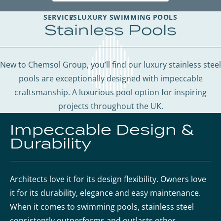
SERVICES
LUXURY SWIMMING POOLS
Stainless Pools
New to Chemsol Group, you’ll find our luxury stainless steel
pools are exceptionally designed with impeccable
craftsmanship. A luxurious pool option for inspiring
projects throughout the UK.
Impeccable Design &
Durability
Architects love it for its design flexibility. Owners love
it for its durability, elegance and easy maintenance.
When it comes to swimming pools, stainless steel
consistently outperforms and outlasts other