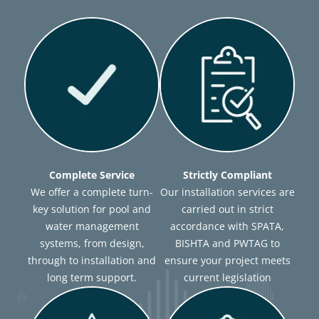
Complete Service
Strictly Compliant
We offer a complete turn-
Our installation services are
key solution for pool and
carried out in strict
water management
accordance with SPATA,
systems, from design,
BISHTA and PWTAG to
through to installation and
ensure your project meets
long term support.
current legislation