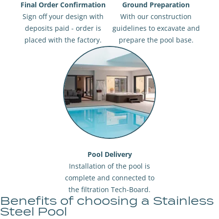
Final Order Confirmation
Ground Preparation
Sign off your design with
With our construction
deposits paid - order is
guidelines to excavate and
placed with the factory.
prepare the pool base.
Pool Delivery
Installation of the pool is
complete and connected to
the filtration Tech-Board.
Benefits of choosing a Stainless
Steel Pool