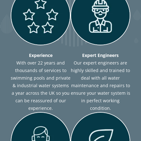
Experience
Expert Engineers
With over 22 years and
Our expert engineers are
thousands of services to
highly skilled and trained to
swimming pools and private
deal with all water
& industrial water systems
maintenance and repairs to
a year across the UK so you
ensure your water system is
can be reassured of our
in perfect working
experience.
condition.