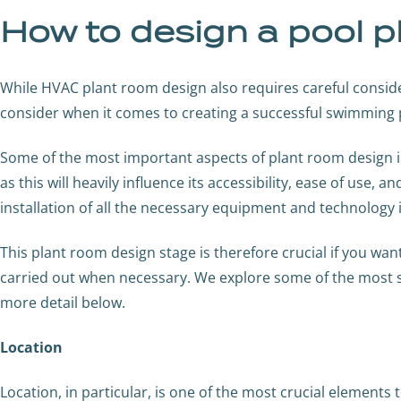
How to design a pool p
While HVAC plant room design also requires careful consid
consider when it comes to creating a successful swimming 
Some of the most important aspects of plant room design in
as this will heavily influence its accessibility, ease of use, 
installation of all the necessary equipment and technology 
This plant room design stage is therefore crucial if you wa
carried out when necessary. We explore some of the most si
more detail below.
Location
Location, in particular, is one of the most crucial elements 