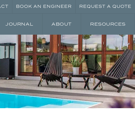
ACT
BOOK AN ENGINEER
REQUEST A QUOTE
JOURNAL
ABOUT
RESOURCES