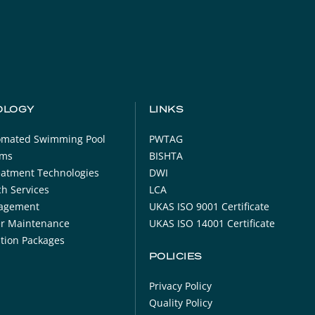
OLOGY
LINKS
tomated Swimming Pool
PWTAG
oms
BISHTA
eatment Technologies
DWI
h Services
LCA
agement
UKAS ISO 9001 Certificate
er Maintenance
UKAS ISO 14001 Certificate
ration Packages
POLICIES
Privacy Policy
Quality Policy