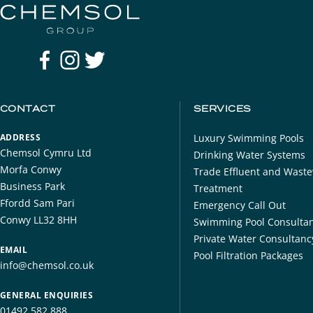
CONTACT
SERVICES
ADDRESS
Luxury Swimming Pools
Chemsol Cymru Ltd
Drinking Water Systems
Morfa Conwy
​Trade Effluent and Wast
Business Park
Treatment
Ffordd Sam Pari
Emergency Call Out
Conwy LL32 8HH
Swimming Pool Consulta
Private Water Consultanc
EMAIL
Pool Filtration Packages
info@chemsol.co.uk
GENERAL ENQUIRIES
01492 582 888