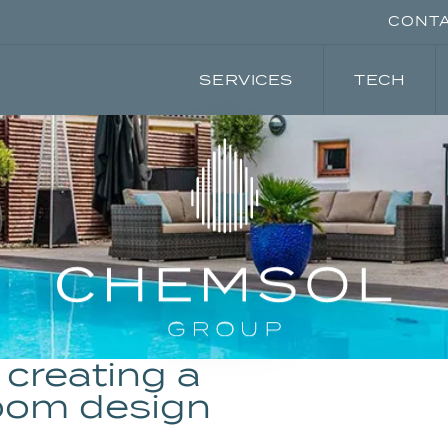
CONT
SERVICES
TECH
creating a
oom design