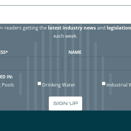
0+ readers getting the
latest industry news
and
legislatio
each week.
ESS
*
NAME
ED IN:
 Pools
Drinking Water
Industrial 