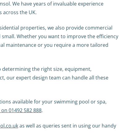
emsol. We have years of invaluable experience
s across the UK.
sidential properties, we also provide commercial
d small. Whether you want to improve the efficiency
al maintenance or you require a more tailored
o determining the right size, equipment,
ect, our expert design team can handle all these
tions available for your swimming pool or spa,
y on 01492 582 888
.
ol.co.uk
as well as queries sent in using our handy