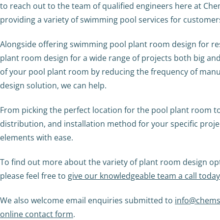
to reach out to the team of qualified engineers here at Ch
providing a variety of swimming pool services for customer
Alongside offering swimming pool plant room design for re
plant room design for a wide range of projects both big an
of your pool plant room by reducing the frequency of manu
design solution, we can help.
From picking the perfect location for the pool plant room t
distribution, and installation method for your specific proj
elements with ease.
To find out more about the variety of plant room design op
please feel free to
give our knowledgeable team a call toda
We also welcome email enquiries submitted to
info@chems
online contact form
.