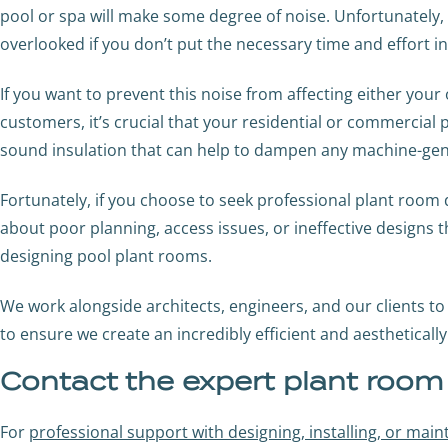
pool or spa will make some degree of noise. Unfortunately,
overlooked if you don’t put the necessary time and effort i
If you want to prevent this noise from affecting either yo
customers, it’s crucial that your residential or commercial
sound insulation that can help to dampen any machine-gen
Fortunately, if you choose to seek professional plant roo
about poor planning, access issues, or ineffective designs 
designing pool plant rooms.
We work alongside architects, engineers, and our clients to 
to ensure we create an incredibly efficient and aestheticall
Contact the expert plant roo
For
professional support with designing, installing, or mai