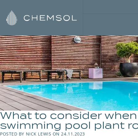
What to consider when 
swimming pool plant r
POSTED BY NICK LEWIS ON 24.11.2023