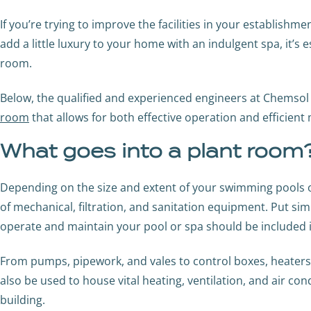
If you’re trying to improve the facilities in your establish
add a little luxury to your home with an indulgent spa, it’s e
room.
Below, the qualified and experienced engineers at Chemsol
room
that allows for both effective operation and efficient
What goes into a plant room
Depending on the size and extent of your swimming pools or 
of mechanical, filtration, and sanitation equipment. Put si
operate and maintain your pool or spa should be included 
From pumps, pipework, and vales to control boxes, heaters
also be used to house vital heating, ventilation, and air c
building.