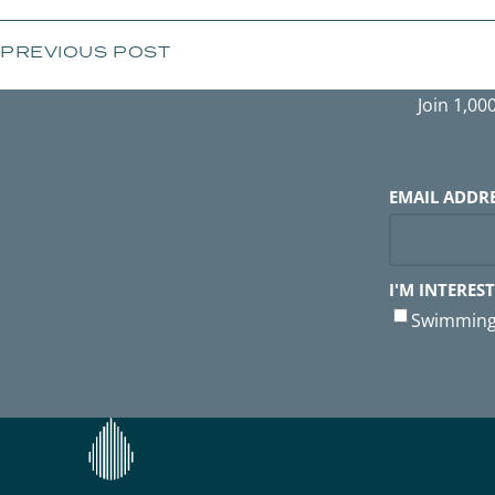
PREVIOUS POST
Join 1,00
EMAIL ADDR
I'M INTEREST
Swimming