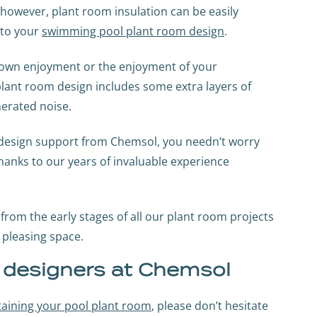
 however, plant room insulation can be easily
nto your
swimming pool plant room design
.
ur own enjoyment or the enjoyment of your
 plant room design includes some extra layers of
erated noise.
m design support from Chemsol, you needn’t worry
thanks to our years of invaluable experience
from the early stages of all our plant room projects
y pleasing space.
m designers at Chemsol
ntaining your pool plant room
, please don’t hesitate