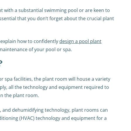
ment with a substantial swimming pool or are keen to
ssential that you don’t forget about the crucial plant
 explain how to confidently
design a pool plant
 maintenance of your pool or spa.
?
spa facilities, the plant room will house a variety
mply, all the technology and equipment required to
in the plant room.
, and dehumidifying technology, plant rooms can
onditioning (HVAC) technology and equipment for a