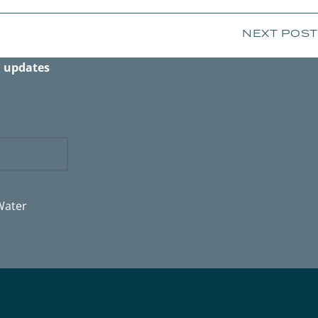
NEXT POST
n updates
Water