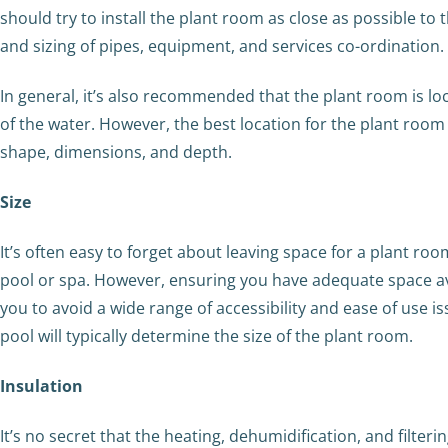
should try to install the plant room as close as possible to t
and sizing of pipes, equipment, and services co-ordination.
In general, it’s also recommended that the plant room is lo
of the water. However, the best location for the plant room 
shape, dimensions, and depth.
Size
It’s often easy to forget about leaving space for a plant ro
pool or spa. However, ensuring you have adequate space ava
you to avoid a wide range of accessibility and ease of use i
pool will typically determine the size of the plant room.
Insulation
It’s no secret that the heating, dehumidification, and filt