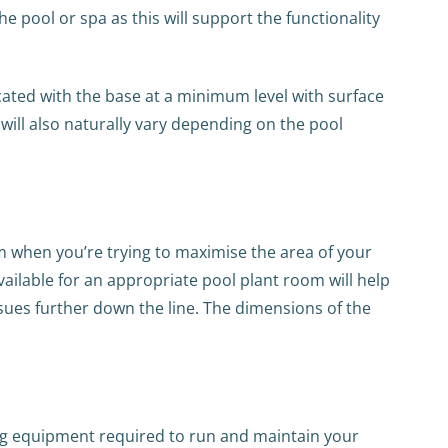
he pool or spa as this will support the functionality
cated with the base at a minimum level with surface
will also naturally vary depending on the pool
om when you’re trying to maximise the area of your
ilable for an appropriate pool plant room will help
ssues further down the line. The dimensions of the
ering equipment required to run and maintain your