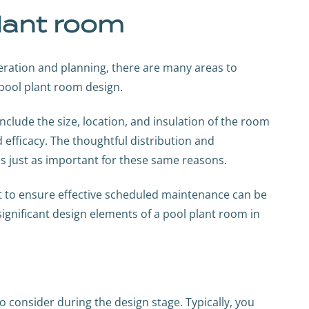
lant room
eration and planning, there are many areas to
pool plant room design.
clude the size, location, and insulation of the room
and efficacy. The thoughtful distribution and
is just as important for these same reasons.
nt to ensure effective scheduled maintenance can be
gnificant design elements of a pool plant room in
to consider during the design stage. Typically, you