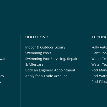
SOLUTIONS
TECHN
Indoor & Outdoor Luxury
Fully Au
Swimming Pools
Plant Ro
ewater
Swimming Pool Servicing, Repairs
Water Tr
& Aftercare
Water Tec
Book an Engineer Appointment
Pool Man
ncy
Apply for a Trade Account
Pool Wat
y
Pool Filt